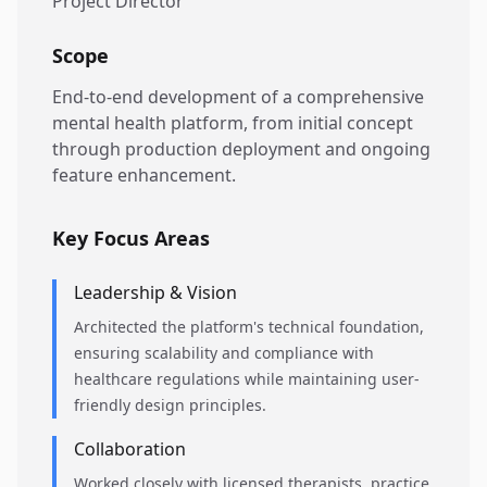
Project Director
Scope
End-to-end development of a comprehensive
mental health platform, from initial concept
through production deployment and ongoing
feature enhancement.
Key Focus Areas
Leadership & Vision
Architected the platform's technical foundation,
ensuring scalability and compliance with
healthcare regulations while maintaining user-
friendly design principles.
Collaboration
Worked closely with licensed therapists, practice