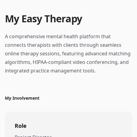
My Easy Therapy
A comprehensive mental health platform that
connects therapists with clients through seamless
online therapy sessions, featuring advanced matching
algorithms, HIPAA-compliant video conferencing, and
integrated practice management tools.
My Involvement
Role