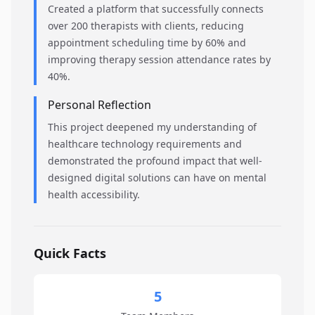
Created a platform that successfully connects
over 200 therapists with clients, reducing
appointment scheduling time by 60% and
improving therapy session attendance rates by
40%.
Personal Reflection
This project deepened my understanding of
healthcare technology requirements and
demonstrated the profound impact that well-
designed digital solutions can have on mental
health accessibility.
Quick Facts
5