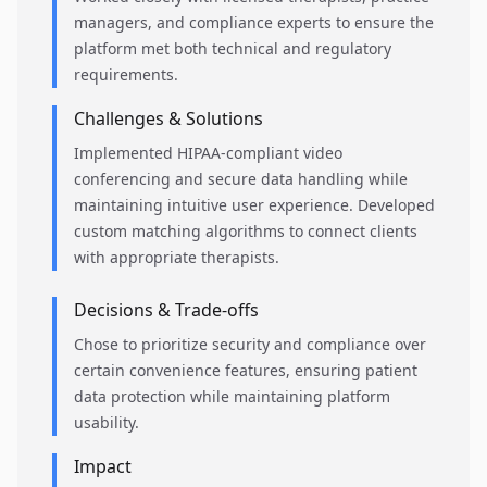
managers, and compliance experts to ensure the
platform met both technical and regulatory
requirements.
Challenges & Solutions
Implemented HIPAA-compliant video
conferencing and secure data handling while
maintaining intuitive user experience. Developed
custom matching algorithms to connect clients
with appropriate therapists.
Decisions & Trade-offs
Chose to prioritize security and compliance over
certain convenience features, ensuring patient
data protection while maintaining platform
usability.
Impact