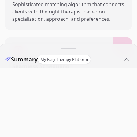
Sophisticated matching algorithm that connects
clients with the right therapist based on
specialization, approach, and preferences.
Summary
My Easy Therapy Platform
Seamless Scheduling
Intuitive booking system with automated
reminders, calendar integrations, and flexible
session management tools.