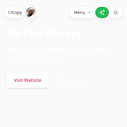
Copy
Menu
My Easy Therapy
Making mental healthcare accessible to
everyone, everywhere
Visit Website
Read Case Study