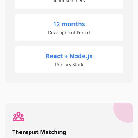
Team Members
12 months
Development Period
React + Node.js
Primary Stack
Therapist Matching